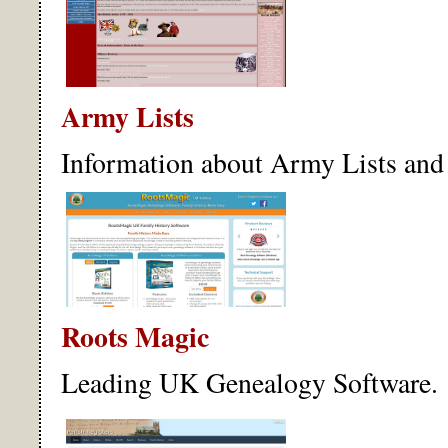
Army Lists
Information about Army Lists and 
Roots Magic
Leading UK Genealogy Software.