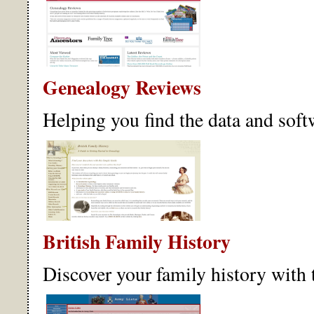
Genealogy Reviews
Helping you find the data and soft
British Family History
Discover your family history with 