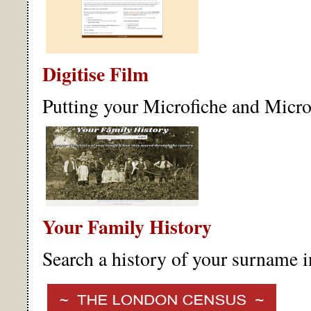
Digitise Film
Putting your Microfiche and Microf
Your Family History
Search a history of your surname 