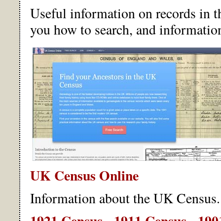
Useful information on records in 
you how to search, and information 
UK Census Online
Information about the UK Census.
1921 Census
-
1911 Census
-
190