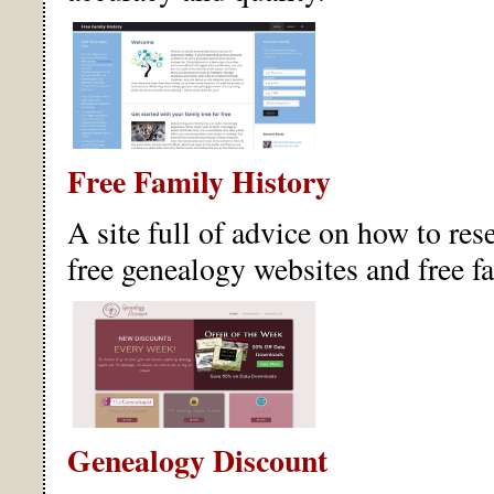
Free Family History
A site full of advice on how to rese
free genealogy websites and free f
Genealogy Discount