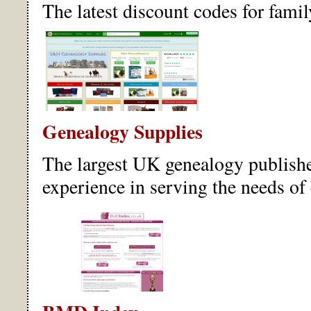
The latest discount codes for famil
Genealogy Supplies
The largest UK genealogy publisher
experience in serving the needs of