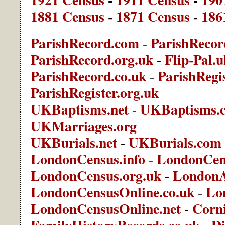
1881 Census
-
1871 Census
-
186
ParishRecord.com
ParishRecor
-
ParishRecord.org.uk
Flip-Pal.
-
ParishRecord.co.uk
ParishRegis
-
ParishRegister.org.uk
UKBaptisms.net
UKBaptisms.
-
UKMarriages.org
UKBurials.net
UKBurials.com
-
LondonCensus.info
LondonCen
-
LondonCensus.org.uk
LondonA
-
LondonCensusOnline.co.uk
Lo
-
LondonCensusOnline.net
Corni
-
FamilyHistoryRecords.co.uk
Di