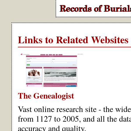
Links to Related Websites
The Genealogist
Vast online research site - the wid
from 1127 to 2005, and all the data
accuracy and quality.