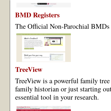
BMD Registers
The Official Non-Parochial BMDs 
TreeView
TreeView is a powerful family tree
family historian or just starting ou
essential tool in your research.