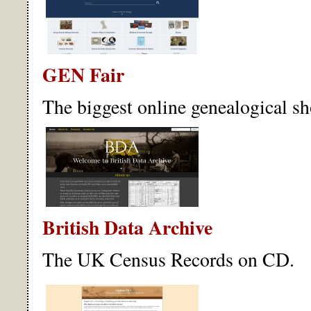
GEN Fair
The biggest online genealogical sh
British Data Archive
The UK Census Records on CD.