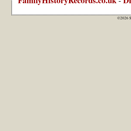
-
©2026 S