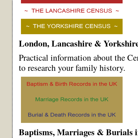
London, Lancashire & Yorkshir
Practical information about the C
to research your family history.
Baptisms, Marriages & Burials 