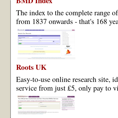
BMD Index
The index to the complete range o
from 1837 onwards - that's 168 yea
Roots UK
Easy-to-use online research site, i
service from just £5, only pay to v