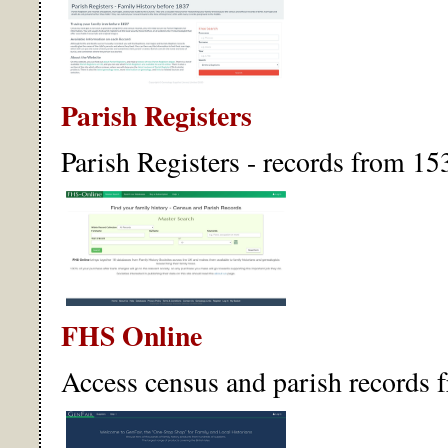
Parish Registers
Parish Registers - records from 15
FHS Online
Access census and parish records f